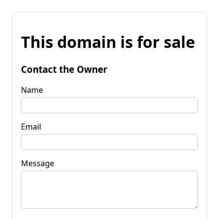
This domain is for sale
Contact the Owner
Name
Email
Message