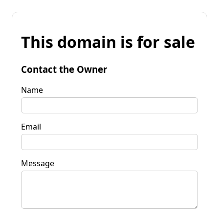
This domain is for sale
Contact the Owner
Name
Email
Message