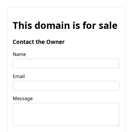
This domain is for sale
Contact the Owner
Name
Email
Message