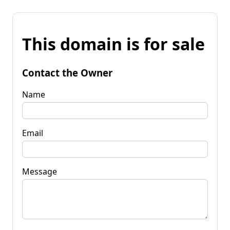
This domain is for sale
Contact the Owner
Name
Email
Message