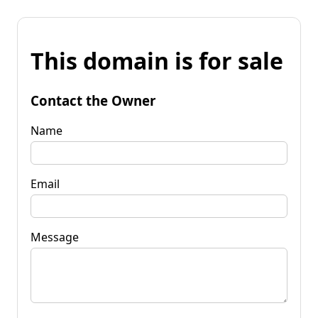
This domain is for sale
Contact the Owner
Name
Email
Message