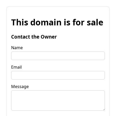
This domain is for sale
Contact the Owner
Name
Email
Message