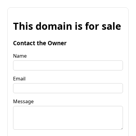
This domain is for sale
Contact the Owner
Name
Email
Message