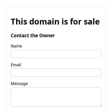
This domain is for sale
Contact the Owner
Name
Email
Message