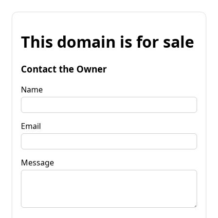
This domain is for sale
Contact the Owner
Name
Email
Message