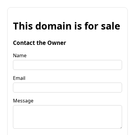
This domain is for sale
Contact the Owner
Name
Email
Message