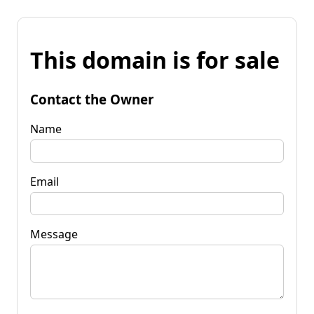
This domain is for sale
Contact the Owner
Name
Email
Message