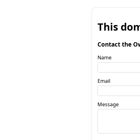
This dom
Contact the O
Name
Email
Message