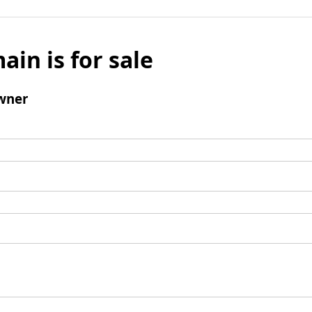
ain is for sale
wner