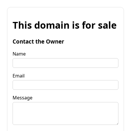
This domain is for sale
Contact the Owner
Name
Email
Message