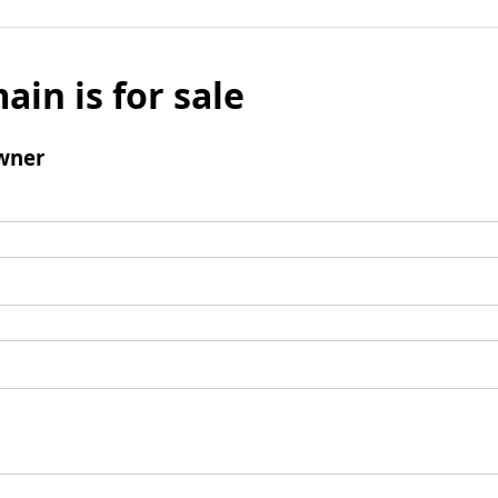
ain is for sale
wner