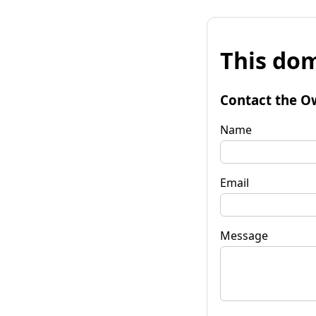
This dom
Contact the O
Name
Email
Message